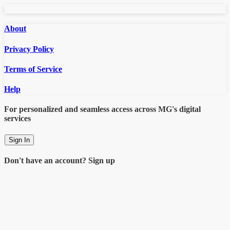
About
Privacy Policy
Terms of Service
Help
For personalized and seamless access across MG's digital
services
Sign In
Don't have an account?
Sign up